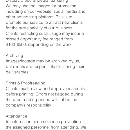
Display & Social Media Marketing
We may use the images for promotion,
including on our website, social media and
other advertising platform. This is to
promote our service to attract new clients
for the sustainability of our business.
Clients restricting such usage may incur a
missed opportunity fee ranged from
$100-$500, depending on the work.
Archiving
Images/footage may be archived by us,
but clients are responsible for storing their
deliverables.
Prints & Proofreading
Clients must review and approve materials
before printing. Errors not flagged during
the proofreading period will not be the
company’s responsibility.
Attendance
In unforeseen circumstances preventing
the assigned personnel from attending, We