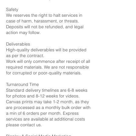
Safety
We reserves the right to halt services in
case of harm, harassment, or threats.
Deposits will not be refunded, and legal
action may follow.
Deliverables
High-quality deliverables will be provided
as per the contract.
Work will only commence after receipt of all
required materials. We are not responsible
for corrupted or poor-quality materials.
Turnaround Time
Standard delivery timelines are 6-8 weeks
for photos and 8-12 weeks for videos.
Canvas prints may take 1-2 month, as they
are processed as a monthly bulk order with
a min of 6 orders per month. Express
services are available at additional costs
please contact us.