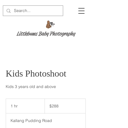
Littlebums Baby Photography
Kids Photoshoot
Kids 3 years old and above
288
Singapore
1 hr
1
$288
dollars
h
Kallang Pudding Road