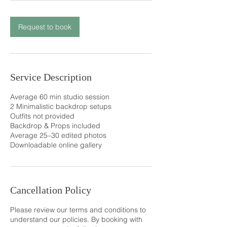
Request to book
Service Description
Average 60 min studio session
2 Minimalistic backdrop setups
Outfits not provided
Backdrop & Props included
Average 25–30 edited photos
Downloadable online gallery
Cancellation Policy
Please review our terms and conditions to
understand our policies. By booking with