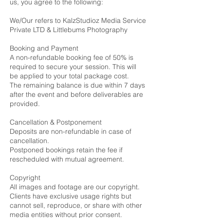
us, you agree to the following:
We/Our refers to KalzStudioz Media Service
Private LTD & Littlebums Photography
Booking and Payment
A non-refundable booking fee of 50% is
required to secure your session. This will
be applied to your total package cost.
The remaining balance is due within 7 days
after the event and before deliverables are
provided.
Cancellation & Postponement
Deposits are non-refundable in case of
cancellation.
Postponed bookings retain the fee if
rescheduled with mutual agreement.
Copyright
All images and footage are our copyright.
Clients have exclusive usage rights but
cannot sell, reproduce, or share with other
media entities without prior consent.