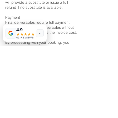
will provide a substitute or issue a full
refund if no substitute is available.
Payment
Final deliverables require full payment.
Unauthorized use of deliverables without
4.9
payment will incur double the invoice cost.
62 REVIEWS
By proceeding with your booking, you
agree to these terms and conditions. For
further clarification, please contact us
directly.
Contact Details
Kallang Pudding Road, Mactech Building,
Singapore
86666525
enquiry@kalzstudioz.com