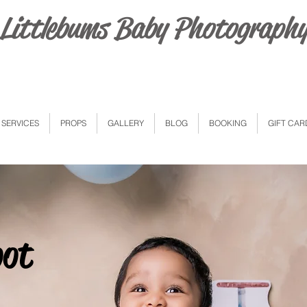
Littlebums Baby Photograph
SERVICES
PROPS
GALLERY
BLOG
BOOKING
GIFT CAR
oot