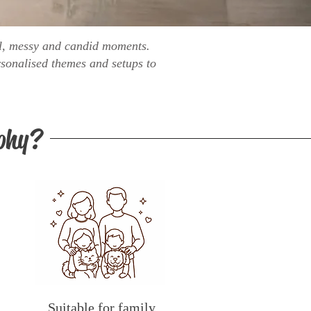
ful, messy and candid moments.
sonalised themes and setups to
phy?
Suitable for family