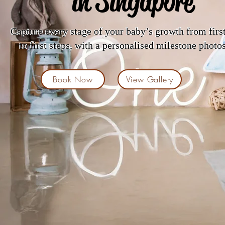
in Singapore
Capture every stage of your baby’s growth from firs
to first steps, with a personalised milestone photo
Book Now
View Gallery