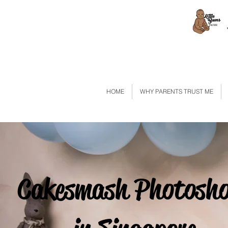
HOME
WHY PARENTS TRUST ME
Cakesmash Photosh