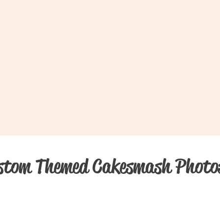
stom Themed Cakesmash Photo