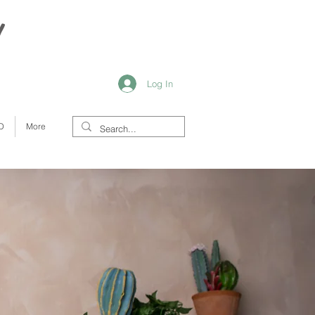
y
Log In
D
More