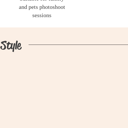
and pets photoshoot
sessions
Style