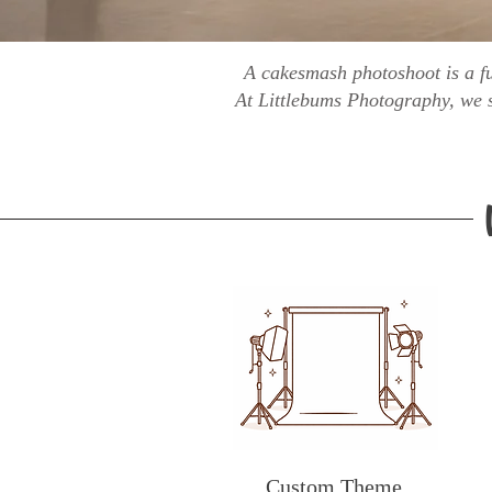
A cakesmash photoshoot is a fu
At Littlebums Photography, we s
Custom Theme