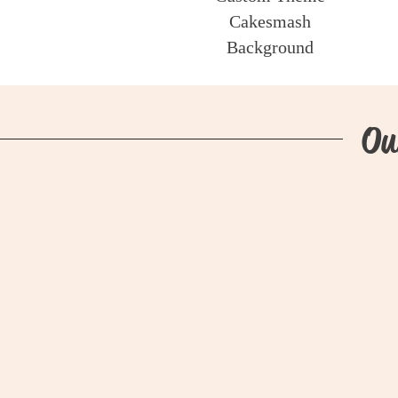
Cakesmash
Background
Ou