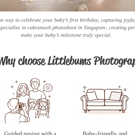
n way to celebrate your baby’s first birthday, capturing joy
pecialise in cakesmash photoshoot in Singapore, creating per
make your baby’s milestone truly special.
Why choose Littlebums Photogra
Guided posing with a
Baby-friendly and