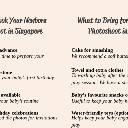
ook Your Newborn
What to Bring fo
ot in Singapore
Photoshoot in
 advance
Cake for smashing
 time to prepare your
We recommend a soft butte
Towel and extra clothes
estone
To wash up baby after the
 your baby’s first birthday
play session. We have a sh
 available
Baby’s favourite snacks o
our baby’s routine
Useful to keep your baby 
hday celebrations
Water-friendly toys (optio
d the photos for invitations
Helps keep your baby enga
play