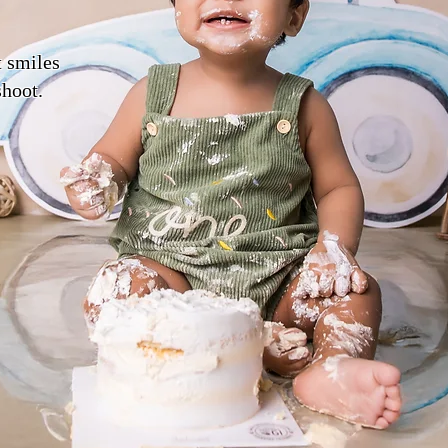
t smiles
shoot.