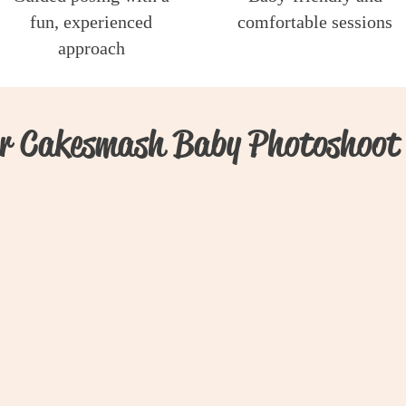
fun, experienced
comfortable sessions
approach
r Cakesmash Baby Photoshoot 