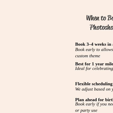
When to B
Photosho
Book 3–4 weeks in
Book early to allows
custom theme
Best for 1 year mil
Ideal for celebrating
Flexible scheduling
We adjust based on y
Plan ahead for birt
Book early if you nee
or party use