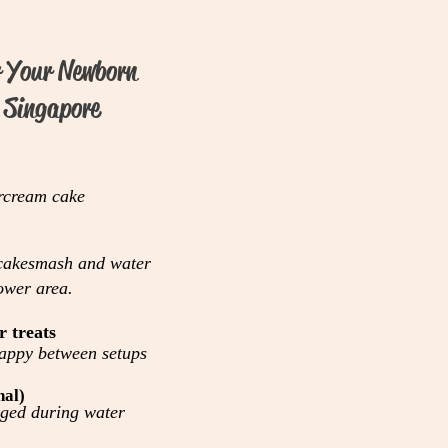
r Your Newborn
 Singapore
rcream cake
 cakesmash and water
ower area.
r treats
happy between setups
nal)
ged during water