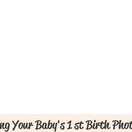
ng Your Baby's 1 st Birth Pho