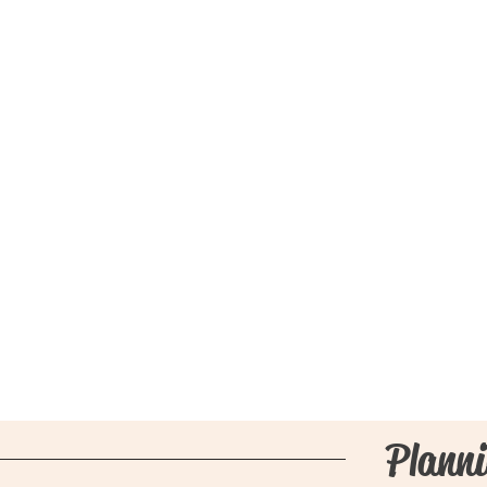
Planni