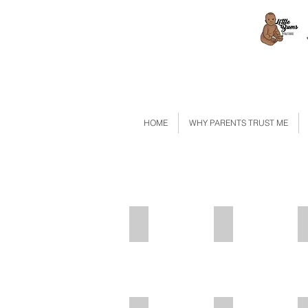
HOME
WHY PARENTS TRUST ME
Pink Balloon
IMG_2629