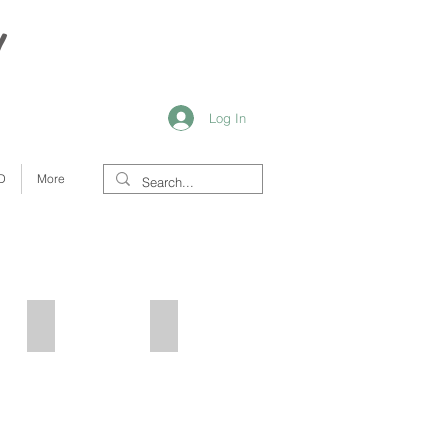
y
Log In
D
More
Stars
Blue Boho