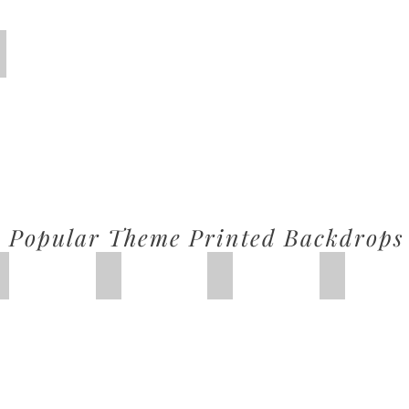
Circus
Popular Theme Printed Backdrops
IMG_2626
Lemonade
Princess Castle
Honeybee