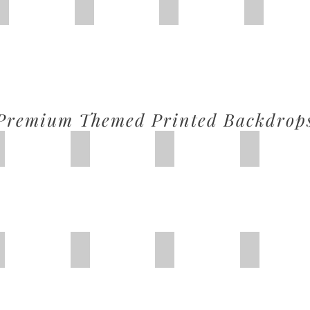
Green Balloon
Pinl Cloud
Pink Door
Basic Pink
Premium Themed Printed Backdrop
Forest Fantasy
Christmas 1
Toy Story
Hulk Super
Princess Carriage
Snow White
Peppa Pig
Mermaid