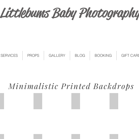
Littlebums Baby Photograph
SERVICES
PROPS
GALLERY
BLOG
BOOKING
GIFT CAR
Minimalistic Printed Backdrops
Purple Boho
PinkYellow Florals
Colourful Floral
White Red