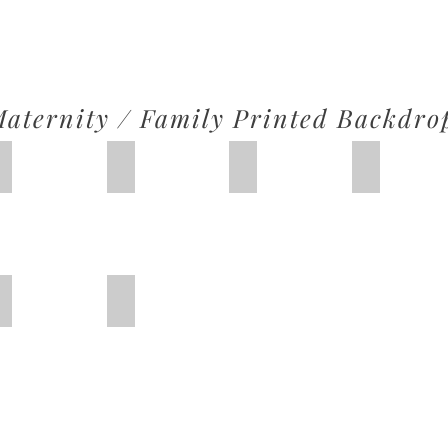
aternity / Family Printed Backdro
IMG_2610
IMG_2604
IMG_2608
IMG_2609
Christmas 2
Christmas 3