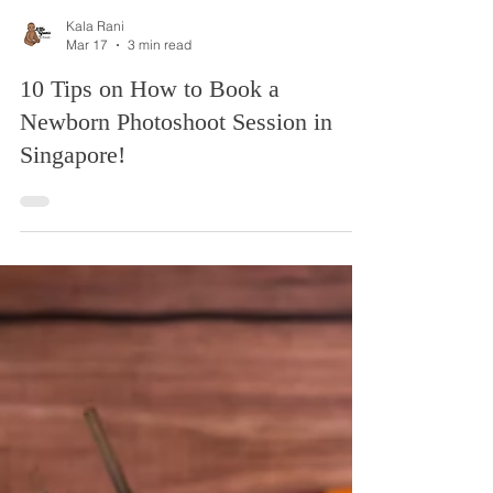
Kala Rani
Mar 17
3 min read
10 Tips on How to Book a
Newborn Photoshoot Session in
Singapore!