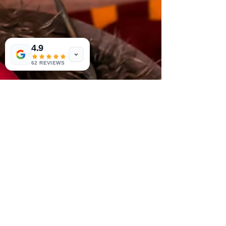
4.9
62 REVIEWS