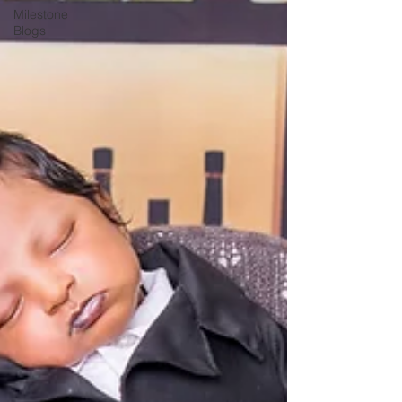
Milestone
Blogs