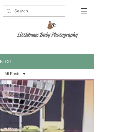
Littlebums Baby Photography
BLOG
All Posts
All Posts
Newborns
Blogs
Maternity
Blogs
Littlebums
Photography