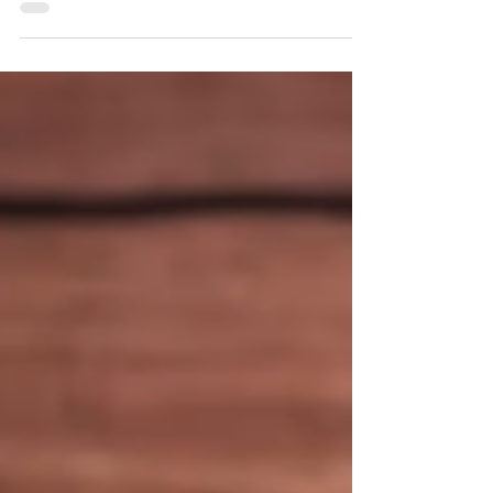
Singapore!