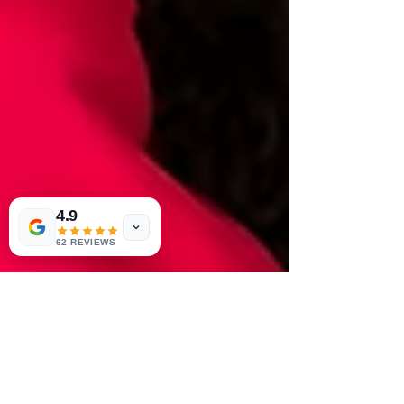
4.9
62 REVIEWS