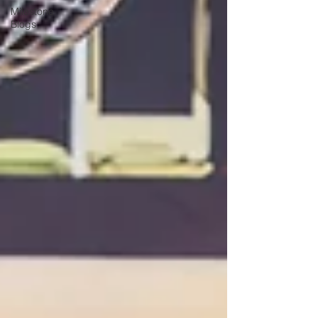
Milestone
Blogs