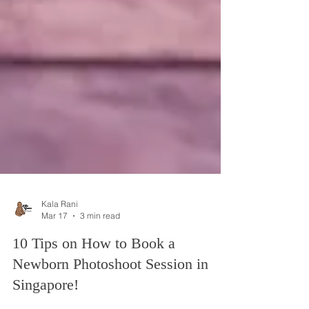
Kala Rani
Mar 17
3 min read
10 Tips on How to Book a
Newborn Photoshoot Session in