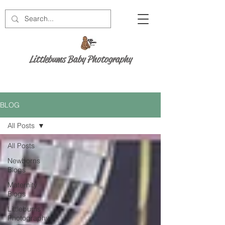
Littlebums Baby Photography
BLOG
All Posts
All Posts
Newborns
Blogs
Maternity
Blogs
Littlebums
Photography